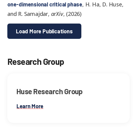
,
H. Ha, D. Huse,
one-dimensional critical phase
and R. Samajdar
,
arXiv
,
(
2026
)
Load More Publications
Research Group
Huse Research Group
Learn More