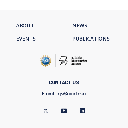
ABOUT
NEWS
EVENTS
PUBLICATIONS
CONTACT US
Email:
rqs@umd.edu
Twitter
Youtube
LinkedIn