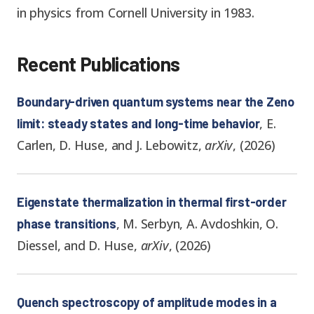
in physics from Cornell University in 1983.
Recent Publications
Boundary-driven quantum systems near the Zeno
,
E.
limit: steady states and long-time behavior
Carlen, D. Huse, and J. Lebowitz
,
arXiv
,
(
2026
)
Eigenstate thermalization in thermal first-order
,
M. Serbyn, A. Avdoshkin, O.
phase transitions
Diessel, and D. Huse
,
arXiv
,
(
2026
)
Quench spectroscopy of amplitude modes in a