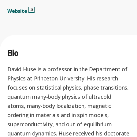
Graduate Students
Graduate/Postdoc
RC3: Scalable Quantum
Websitee
View Profile
Website
Simulations for Science
Undergraduate Students
and Technology
Workforce Development
Student-Postdoc Council
Research Groups
Bio
Alumni
Research Partners
David Huse is a professor in the Department of
Physics at Princeton University. His research
RQS Education and
Seed Grants and Other
focuses on statistical physics, phase transitions,
Workforce
Collaborations
quantum many-body physics of ultracold
atoms, many-body localization, magnetic
ordering in materials and in spin models,
superconductivity, and out of equilibrium
quantum dynamics. Huse received his doctorate