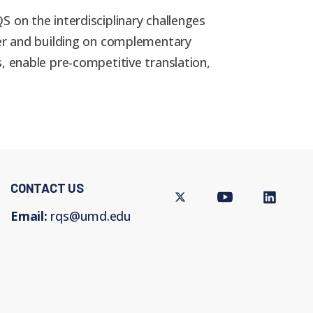
 on the interdisciplinary challenges
her and building on complementary
, enable pre-competitive translation,
CONTACT US
Twitter
Youtube
LinkedIn
Email:
rqs@umd.edu