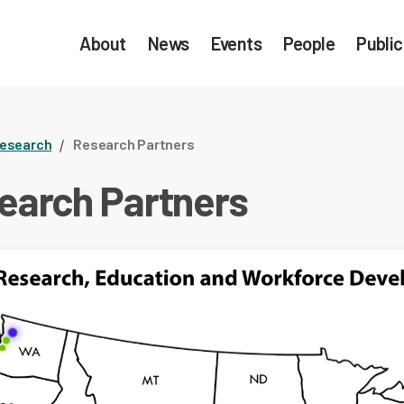
About
News
Events
People
Public
esearch
Research Partners
earch Partners