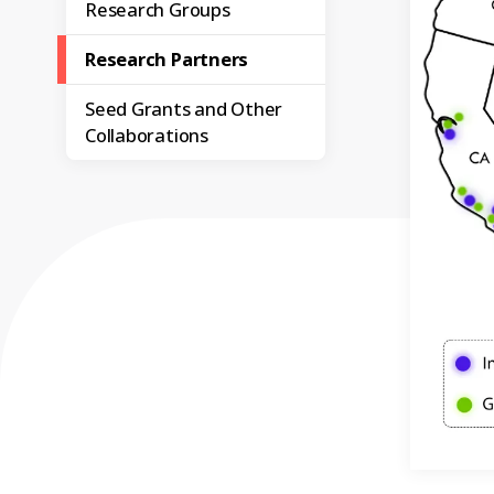
Research Groups
Research Partners
Seed Grants and Other
Collaborations