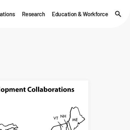
ations
Research
Education & Workforce
Searc