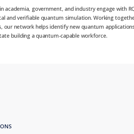
in academia, government, and industry engage with RQS
ical and verifiable quantum simulation. Working toget
, our network helps identify new quantum applications
itate building a quantum-capable workforce.
IONS