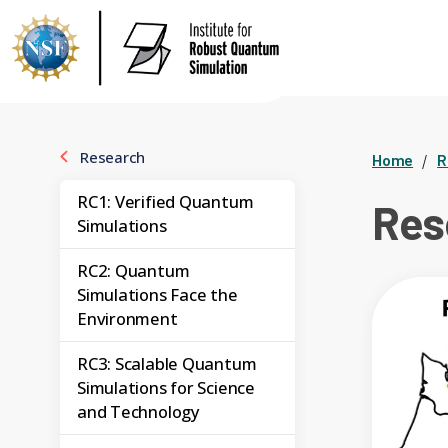
Research
Home
R
RC1: Verified Quantum
Res
Simulations
RC2: Quantum
Simulations Face the
Environment
RC3: Scalable Quantum
Simulations for Science
and Technology