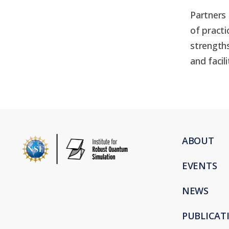
Partners 
of pract
strengths
and facil
ABOUT
EVENTS
NEWS
PUBLICAT