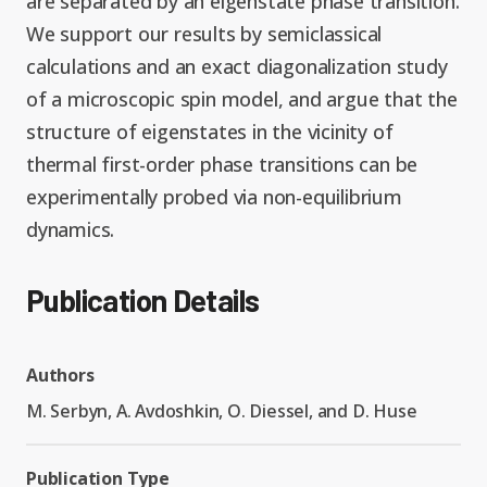
are separated by an eigenstate phase transition.
We support our results by semiclassical
calculations and an exact diagonalization study
of a microscopic spin model, and argue that the
structure of eigenstates in the vicinity of
thermal first-order phase transitions can be
experimentally probed via non-equilibrium
dynamics.
Publication Details
Authors
M. Serbyn, A. Avdoshkin, O. Diessel, and D. Huse
Publication Type