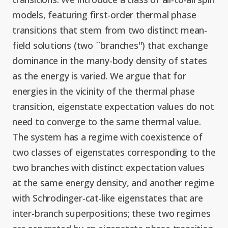
Graduate Students
Graduate/Postdoc
RC3: Scalable Quantum
models, featuring first-order thermal phase
Simulations for Science
transitions that stem from two distinct mean-
Undergraduate Students
and Technology
Workforce Development
field solutions (two ``branches'') that exchange
dominance in the many-body density of states
Student-Postdoc Council
Research Groups
as the energy is varied. We argue that for
energies in the vicinity of the thermal phase
Alumni
transition, eigenstate expectation values do not
Research Partners
need to converge to the same thermal value.
The system has a regime with coexistence of
RQS Education and
Seed Grants and Other
two classes of eigenstates corresponding to the
Workforce
Collaborations
two branches with distinct expectation values
at the same energy density, and another regime
with Schrodinger-cat-like eigenstates that are
inter-branch superpositions; these two regimes