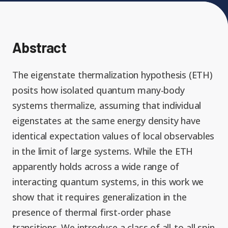
Expand chil
People News
Past Events
Leadership
Publications
Abstract
Student Perspectives
Advisory Board
The eigenstate thermalization hypothesis (ETH)
Research
posits how isolated quantum many-body
Expand chi
Education and Workforce
systems thermalize, assuming that individual
Senior Investigators
News
RC1: Verified Quantum
eigenstates at the same energy density have
Education & Workforce
Expand chi
Simulations
identical expectation values of local observables
RQS Postdoctoral Fellows
Outreach News
in the limit of large systems. While the ETH
K-12
apparently holds across a wide range of
RC2: Quantum
Postdoctoral
interacting quantum systems, in this work we
Simulations Face the
Researchers
Undergrad
show that it requires generalization in the
Environment
presence of thermal first-order phase
transitions. We introduce a class of all-to-all spin