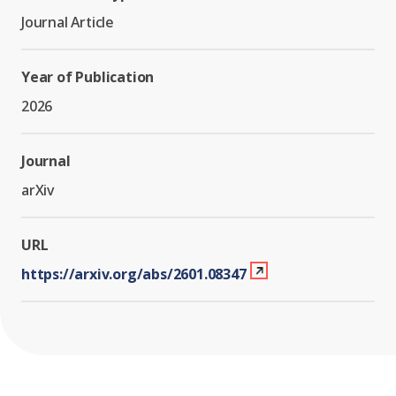
Journal Article
Year of Publication
2026
Journal
arXiv
URL
https://arxiv.org/abs/2601.08347