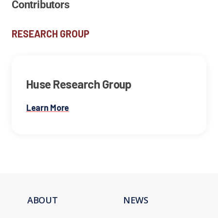
Contributors
RESEARCH GROUP
Huse Research Group
Learn More
ABOUT
NEWS