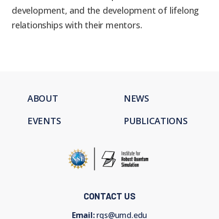
development, and the development of lifelong
relationships with their mentors.
ABOUT
NEWS
EVENTS
PUBLICATIONS
CONTACT US
Email:
rqs@umd.edu