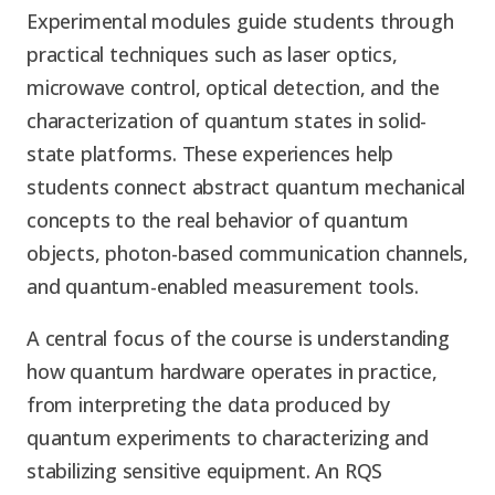
Experimental modules guide students through
practical techniques such as laser optics,
microwave control, optical detection, and the
characterization of quantum states in solid-
state platforms. These experiences help
students connect abstract quantum mechanical
concepts to the real behavior of quantum
objects, photon-based communication channels,
and quantum-enabled measurement tools.
A central focus of the course is understanding
how quantum hardware operates in practice,
from interpreting the data produced by
quantum experiments to characterizing and
stabilizing sensitive equipment. An RQS