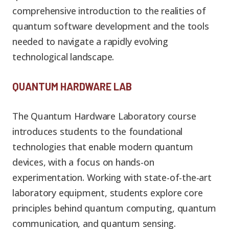
comprehensive introduction to the realities of
quantum software development and the tools
needed to navigate a rapidly evolving
technological landscape.
QUANTUM HARDWARE LAB
The Quantum Hardware Laboratory course
introduces students to the foundational
technologies that enable modern quantum
devices, with a focus on hands-on
experimentation. Working with state-of-the-art
laboratory equipment, students explore core
principles behind quantum computing, quantum
communication, and quantum sensing.