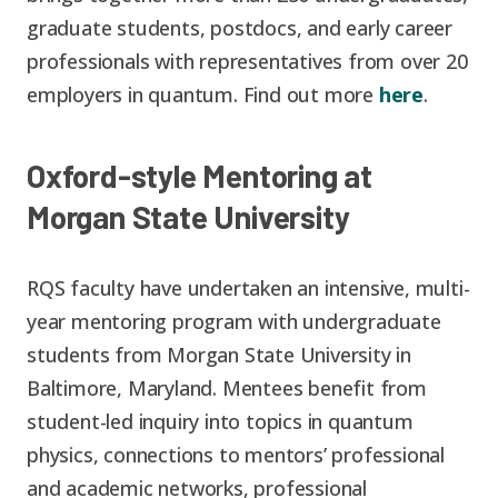
graduate students, postdocs, and early career
professionals with representatives from over 20
employers in quantum. Find out more
here
.
Oxford-style Mentoring at
Morgan State University
RQS faculty have undertaken an intensive, multi-
year mentoring program with undergraduate
students from Morgan State University in
Baltimore, Maryland. Mentees benefit from
student-led inquiry into topics in quantum
physics, connections to mentors’ professional
and academic networks, professional