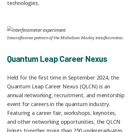
technologies.
Interreference pattern of the Michelson-Morley interferometer.
Quantum Leap Career Nexus
Held for the first time in September 2024, the
Quantum Leap Career Nexus (QLCN) is an
annual networking, recruitment, and mentorship
event for careers in the quantum industry.
Featuring a career fair, workshops, keynotes,
and other networking opportunities, the QLCN
brings together more than 250 undergraduates,