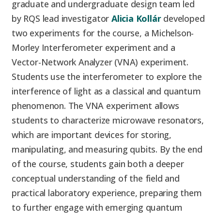
graduate and undergraduate design team led
by RQS lead investigator
Alicia Kollár
developed
two experiments for the course, a Michelson-
Morley Interferometer experiment and a
Vector-Network Analyzer (VNA) experiment.
Students use the interferometer to explore the
interference of light as a classical and quantum
phenomenon. The VNA experiment allows
students to characterize microwave resonators,
which are important devices for storing,
manipulating, and measuring qubits. By the end
of the course, students gain both a deeper
conceptual understanding of the field and
practical laboratory experience, preparing them
to further engage with emerging quantum