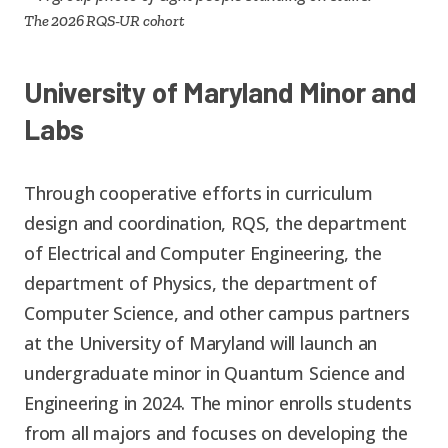
The 2026 RQS-UR cohort
University of Maryland Minor and
Labs
Through cooperative efforts in curriculum
design and coordination, RQS, the department
of Electrical and Computer Engineering, the
department of Physics, the department of
Computer Science, and other campus partners
at the University of Maryland will launch an
undergraduate minor in Quantum Science and
Engineering in 2024. The minor enrolls students
from all majors and focuses on developing the