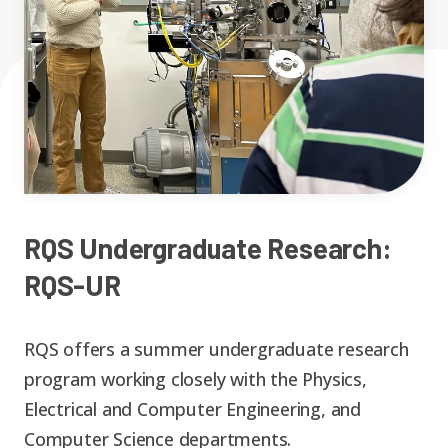
Expand chil
People News
Past Events
Leadership
Publications
Student Perspectives
Advisory Board
Research
Expand chi
Education and Workforce
Senior Investigators
News
RC1: Verified Quantum
Education & Workforce
RQS Undergraduate Research:
Expand chi
Simulations
RQS-UR
RQS Postdoctoral Fellows
Outreach News
K-12
RC2: Quantum
RQS offers a summer undergraduate research
Postdoctoral
Simulations Face the
program working closely with the Physics,
Researchers
Undergrad
Environment
Electrical and Computer Engineering, and
Computer Science departments.