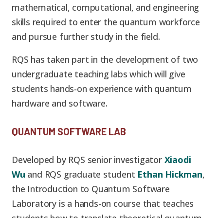
mathematical, computational, and engineering
skills required to enter the quantum workforce
and pursue further study in the field.
RQS has taken part in the development of two
undergraduate teaching labs which will give
students hands-on experience with quantum
hardware and software.
QUANTUM SOFTWARE LAB
Developed by RQS senior investigator
Xiaodi
Wu
and RQS graduate student
Ethan Hickman
,
the Introduction to Quantum Software
Laboratory is a hands-on course that teaches