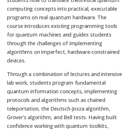
students how to translate theoretical quantum
computing concepts into practical, executable
programs on real quantum hardware. The
course introduces existing programming tools
for quantum machines and guides students
through the challenges of implementing
algorithms on imperfect, hardware-constrained
devices.
Through a combination of lectures and intensive
lab work, students program fundamental
quantum information concepts, implementing
protocols and algorithms such as chained
teleportation, the Deutsch-Josza algorithm,
Grover’s algorithm, and Bell tests. Having built
confidence working with quantum toolkits,