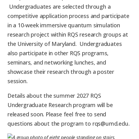
Graduate Students
Graduate/Postdoc
RC3: Scalable Quantum
Undergraduates are selected through a
Simulations for Science
competitive application process and participate
Undergraduate Students
and Technology
Workforce Development
in a 10-week immersive quantum simulation
research project within RQS research groups at
Student-Postdoc Council
the University of Maryland. Undergraduates
Research Groups
also participate in other RQS programs,
seminars, and networking lunches, and
Alumni
Research Partners
showcase their research through a poster
session.
RQS Education and
Seed Grants and Other
Workforce
Details about the summer 2027 RQS
Collaborations
Undergraduate Research program will be
released soon.
Please feel free to send
questions about the program to rqs@umd.edu.