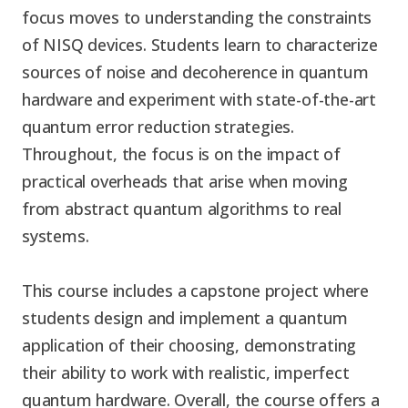
focus moves to understanding the constraints
of NISQ devices. Students learn to characterize
sources of noise and decoherence in quantum
hardware and experiment with state-of-the-art
quantum error reduction strategies.
Throughout, the focus is on the impact of
practical overheads that arise when moving
from abstract quantum algorithms to real
systems.
This course includes a capstone project where
students design and implement a quantum
application of their choosing, demonstrating
their ability to work with realistic, imperfect
quantum hardware. Overall, the course offers a