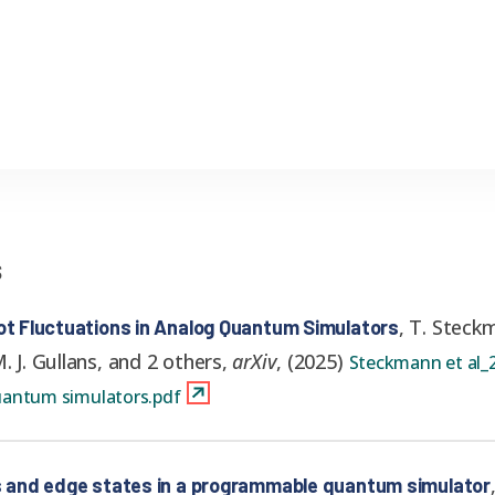
s
,
T. Steckm
hot Fluctuations in Analog Quantum Simulators
. J. Gullans, and 2 others
,
arXiv
,
(
2025
)
Steckmann et al_2
quantum simulators.pdf
ns and edge states in a programmable quantum simulator