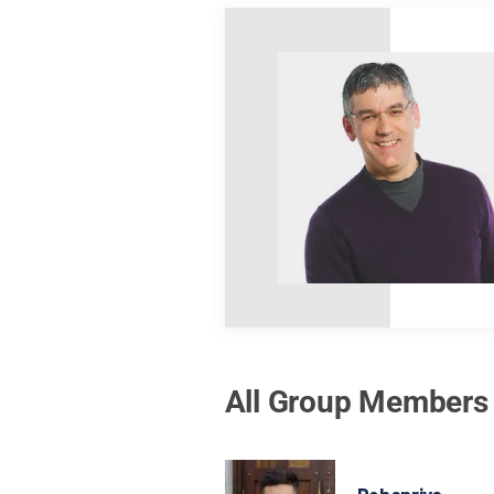
All Group Members