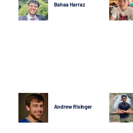
Bahaa Harraz
Andrew Risinger