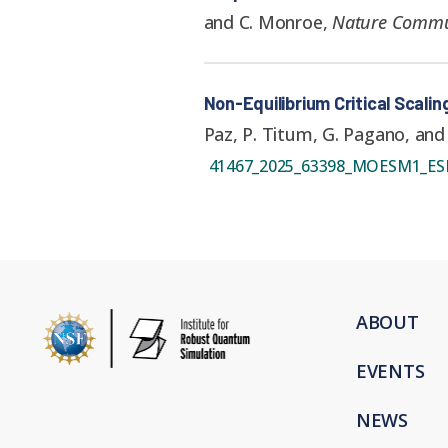
and C. Monroe
,
Nature Commu
Non-Equilibrium Critical Scalin
Paz, P. Titum, G. Pagano, and
41467_2025_63398_MOESM1_ES
ABOUT
EVENTS
NEWS