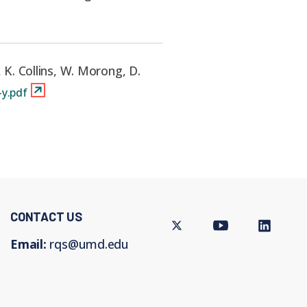
, K. Collins, W. Morong, D.
y.pdf
CONTACT US
Twitter
Youtube
LinkedIn
Email:
rqs@umd.edu