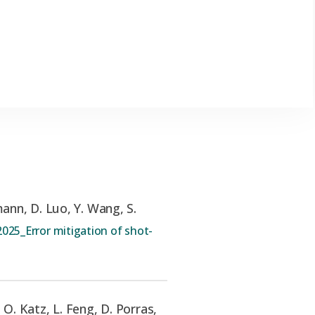
ann, D. Luo, Y. Wang, S.
025_Error mitigation of shot-
,
O. Katz, L. Feng, D. Porras,