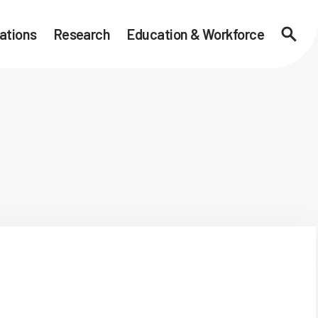
ations
Research
Education & Workforce
Searc