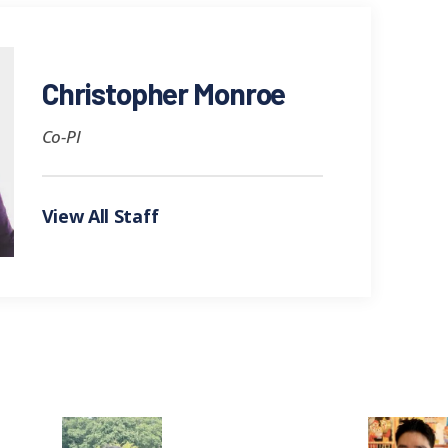
Christopher Monroe
Co-PI
View All Staff