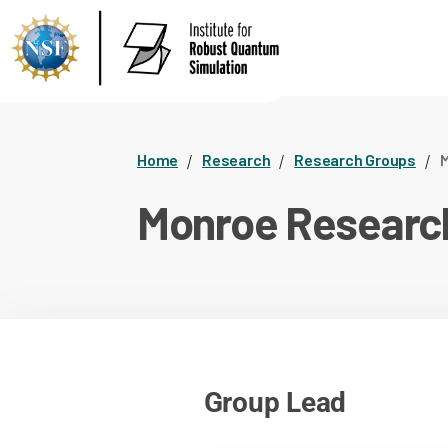
Home
Research
Research Groups
M
Monroe Researc
Group Lead