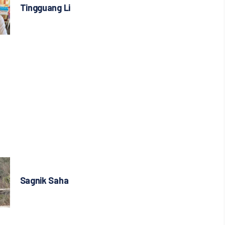
Tingguang Li
Sagnik Saha