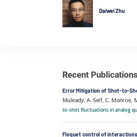
Daiwei Zhu
Recent Publication
Error Mitigation of Shot-to-S
Muleady, A. Seif, C. Monroe, M
to-shot fluctuations in analog 
Floquet control of interactio