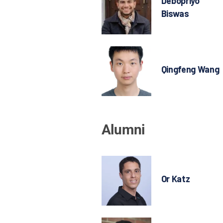
Debopriyo
Biswas
Qingfeng Wang
Alumni
Or Katz