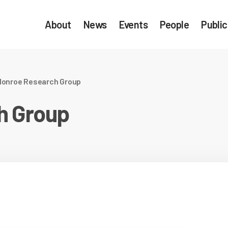
About
News
Events
People
Public
onroe Research Group
h Group