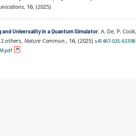
nications
,
16
,
(
2025
)
,
A. De, P. Cook
g and Universality in a Quantum Simulator
 2 others
,
Nature Commun.
,
16
,
(
2025
)
s41467-025-63398-
M.pdf