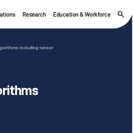
ations
Research
Education & Workforce
Searc
gorithms including tensor
orithms