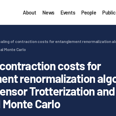
About
News
Events
People
Public
aling of contraction costs for entanglement renormalization al
nal Monte Carlo
 contraction costs for
ent renormalization alg
tensor Trotterization and
l Monte Carlo