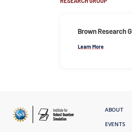
RESEARCH GROUP
Brown Research G
Learn More
ABOUT
EVENTS