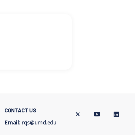
CONTACT US
Twitter
Youtube
LinkedIn
Email:
rqs@umd.edu