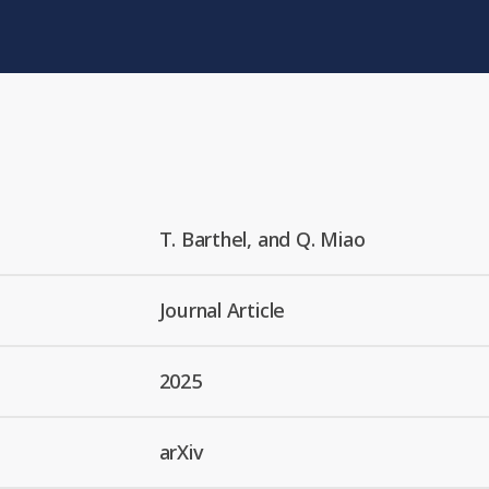
T. Barthel, and Q. Miao
Journal Article
2025
arXiv