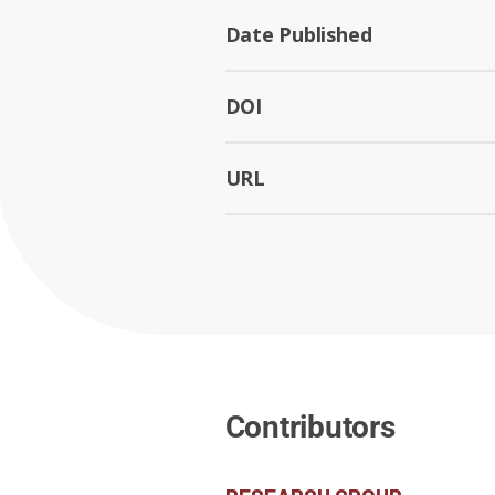
Date Published
DOI
URL
Contributors