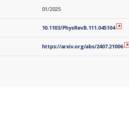
01/2025
10.1103/PhysRevB.111.045104
https://arxiv.org/abs/2407.21006