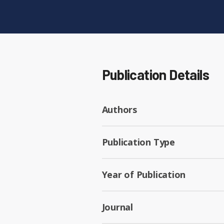
Publication Details
Authors
Publication Type
Year of Publication
Journal