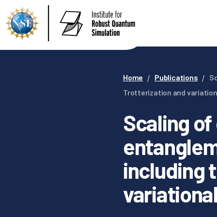
Home
Publications
Sc
Trotterization and variatio
Scaling of
entanglem
including 
variationa