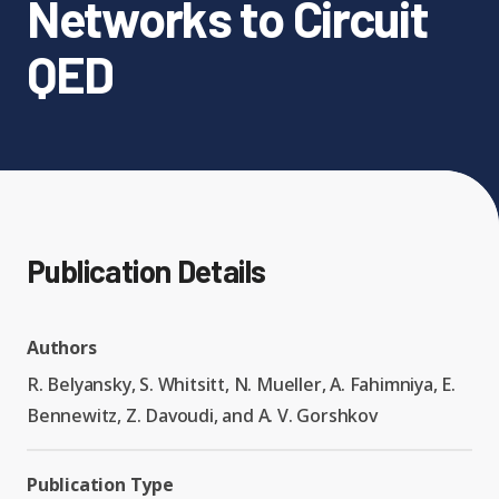
Networks to Circuit
Expand chil
People News
QED
Past Events
Leadership
Publications
Student Perspectives
Advisory Board
Research
Expand chi
Education and Workforce
Senior Investigators
News
RC1: Verified Quantum
Publication Details
Education & Workforce
Expand chi
Simulations
RQS Postdoctoral Fellows
Outreach News
Authors
K-12
RC2: Quantum
R. Belyansky, S. Whitsitt, N. Mueller, A. Fahimniya, E.
Postdoctoral
Simulations Face the
Bennewitz, Z. Davoudi, and A. V. Gorshkov
Researchers
Undergrad
Environment
Publication Type