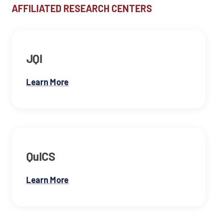
AFFILIATED RESEARCH CENTERS
JQI
Learn More
QuICS
Learn More