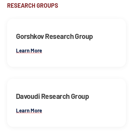
RESEARCH GROUP
S
Gorshkov Research Group
Learn More
Davoudi Research Group
Learn More