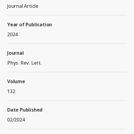
Graduate Students
Graduate/Postdoc
RC3: Scalable Quantum
Journal Article
Simulations for Science
Undergraduate Students
and Technology
Workforce Development
Year of Publication
2024
Student-Postdoc Council
Research Groups
Journal
Alumni
Phys. Rev. Lett.
Research Partners
Volume
RQS Education and
Seed Grants and Other
132
Workforce
Collaborations
Date Published
02/2024