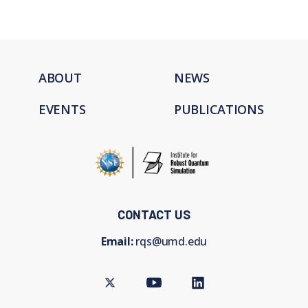
ABOUT
NEWS
EVENTS
PUBLICATIONS
CONTACT US
Email:
rqs@umd.edu
Twitter
Youtube
LinkedIn