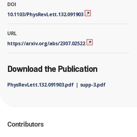
DOI
10.1103/PhysRevLett.132.091903
URL
https://arxiv.org/abs/2307.02522
Download the Publication
PhysRevLett.132.091903.pdf
supp-3.pdf
Contributors