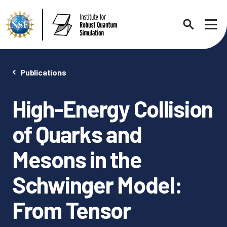
Search
Sho
Publications
High-Energy Collision
About
Expand chi
of Quarks and
Contact Us
News
Mesons in the
Expand chi
Schwinger Model:
Research News
Events
Expand chi
From Tensor
In the News
Annual Events
People