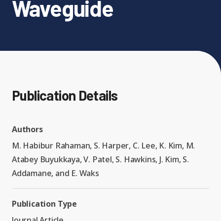
Waveguide
Expand chil
People News
Past Events
Leadership
Publications
Student Perspectives
Advisory Board
Research
Expand chi
Publication Details
Education and Workforce
Senior Investigators
News
RC1: Verified Quantum
Education & Workforce
Expand chi
Authors
Simulations
RQS Postdoctoral Fellows
Outreach News
M. Habibur Rahaman, S. Harper, C. Lee, K. Kim, M.
K-12
Atabey Buyukkaya, V. Patel, S. Hawkins, J. Kim, S.
RC2: Quantum
Postdoctoral
Addamane, and E. Waks
Simulations Face the
Researchers
Undergrad
Environment
Publication Type
Journal Article