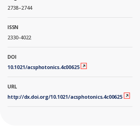
2738–2744
ISSN
2330-4022
DOI
10.1021/acsphotonics.4c00625
URL
http://dx.doi.org/10.1021/acsphotonics.4c00625