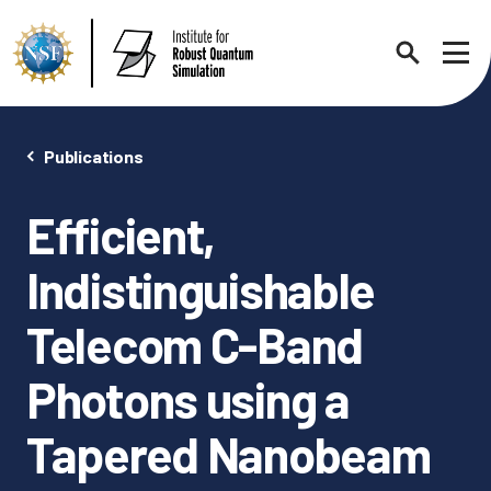
Search
Sho
Publications
Efficient,
About
Expand chi
Indistinguishable
Contact Us
News
Telecom C-Band
Expand chi
Photons using a
Research News
Events
Expand chi
Tapered Nanobeam
In the News
Annual Events
People