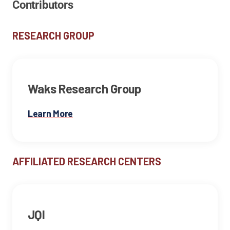
Contributors
RESEARCH GROUP
Waks Research Group
Learn More
AFFILIATED RESEARCH CENTERS
JQI