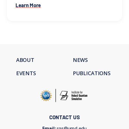
Learn More
ABOUT
NEWS
EVENTS
PUBLICATIONS
CONTACT US
Email:
rqs@umd.edu