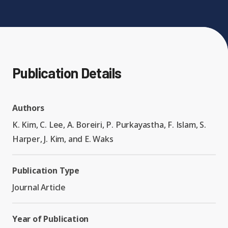
Expand chil
People News
Past Events
Leadership
Publications
Student Perspectives
Publication Details
Advisory Board
Research
Expand chi
Education and Workforce
Senior Investigators
Authors
News
RC1: Verified Quantum
Education & Workforce
K. Kim, C. Lee, A. Boreiri, P. Purkayastha, F. Islam, S.
Expand chi
Simulations
Harper, J. Kim, and E. Waks
RQS Postdoctoral Fellows
Outreach News
K-12
RC2: Quantum
Publication Type
Postdoctoral
Simulations Face the
Journal Article
Researchers
Undergrad
Environment
Year of Publication