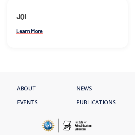
JQI
Learn More
ABOUT
NEWS
EVENTS
PUBLICATIONS