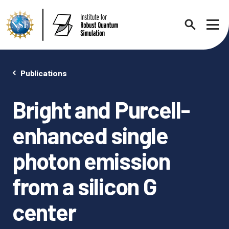
Search
Sho
Publications
Bright and Purcell-
About
Expand chi
enhanced single
Contact Us
News
photon emission
Expand chi
from a silicon G
Research News
Events
Expand chi
center
In the News
Annual Events
People