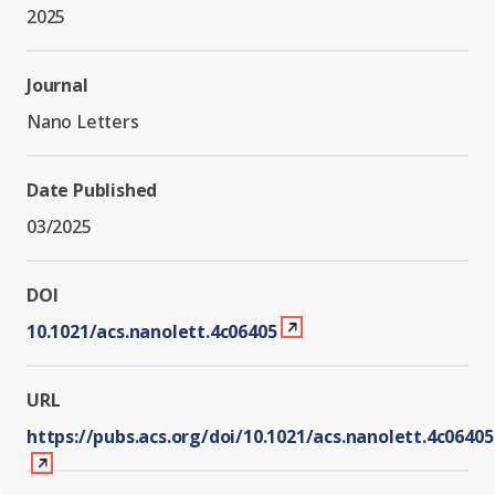
Graduate Students
Graduate/Postdoc
2025
RC3: Scalable Quantum
Simulations for Science
Undergraduate Students
and Technology
Workforce Development
Journal
Nano Letters
Student-Postdoc Council
Research Groups
Date Published
03/2025
Alumni
Research Partners
DOI
RQS Education and
Seed Grants and Other
10.1021/acs.nanolett.4c06405
Workforce
Collaborations
URL
https://pubs.acs.org/doi/10.1021/acs.nanolett.4c06405