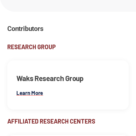
Contributors
RESEARCH GROUP
Waks Research Group
Learn More
AFFILIATED RESEARCH CENTERS