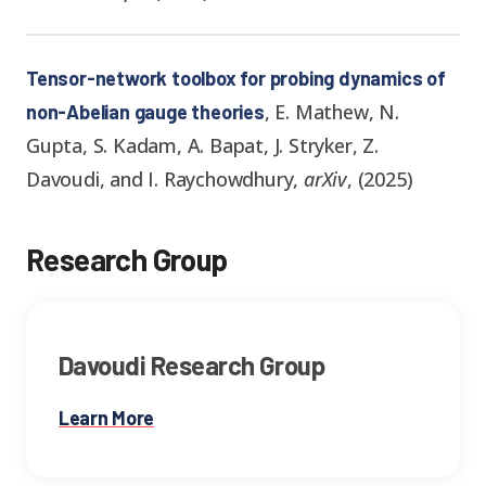
Tensor-network toolbox for probing dynamics of
,
E. Mathew, N.
non-Abelian gauge theories
Gupta, S. Kadam, A. Bapat, J. Stryker, Z.
Davoudi, and I. Raychowdhury
,
arXiv
,
(
2025
)
Research Group
Davoudi Research Group
Learn More