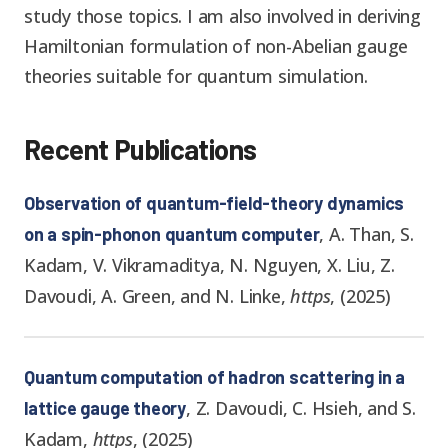
study those topics. I am also involved in deriving
Hamiltonian formulation of non-Abelian gauge
theories suitable for quantum simulation.
Recent Publications
Observation of quantum-field-theory dynamics
,
A. Than, S.
on a spin-phonon quantum computer
Kadam, V. Vikramaditya, N. Nguyen, X. Liu, Z.
Davoudi, A. Green, and N. Linke
,
https
,
(
2025
)
Quantum computation of hadron scattering in a
,
Z. Davoudi, C. Hsieh, and S.
lattice gauge theory
Kadam
,
https
,
(
2025
)