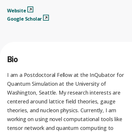
Graduate Students
Graduate/Postdoc
RC3: Scalable Quantum
Websitee
View Profile
Website
Simulations for Science
Google Scholar
View Profile
Google Scholar
Undergraduate Students
and Technology
Workforce Development
Student-Postdoc Council
Research Groups
Bio
Alumni
Research Partners
I am a Postdoctoral Fellow at the InQubator for
RQS Education and
Seed Grants and Other
Quantum Simulation at the University of
Workforce
Collaborations
Washington, Seattle. My research interests are
centered around lattice field theories, gauge
theories, and nucleon physics. Currently, I am
working on using novel computational tools like
tensor network and quantum computing to