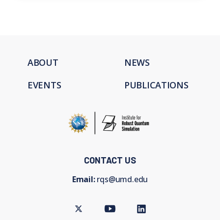
ABOUT
NEWS
EVENTS
PUBLICATIONS
CONTACT US
Email:
rqs@umd.edu
Twitter
Youtube
LinkedIn