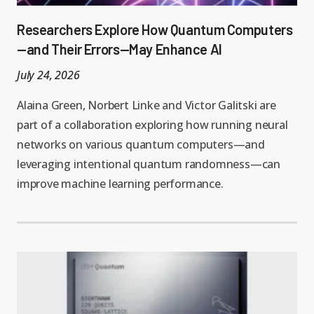
Researchers Explore How Quantum Computers
—and Their Errors—May Enhance AI
July 24, 2026
Alaina Green, Norbert Linke and Victor Galitski are
part of a collaboration exploring how running neural
networks on various quantum computers—and
leveraging intentional quantum randomness—can
improve machine learning performance.