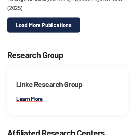
(
2025
)
Load More Publications
Research Group
Linke Research Group
Learn More
Affiliated Research Centers