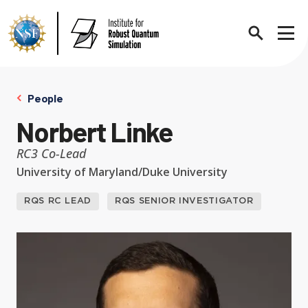
Search
Sho
People
Norbert Linke
About
Expand chi
RC3 Co-Lead
University of Maryland/Duke University
Contact Us
News
RQS RC LEAD
RQS SENIOR INVESTIGATOR
Expand chi
Research News
Events
Expand chi
In the News
Annual Events
People