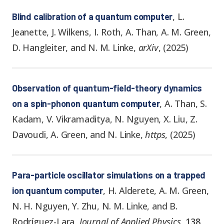
,
L.
Blind calibration of a quantum computer
Jeanette, J. Wilkens, I. Roth, A. Than, A. M. Green,
D. Hangleiter, and N. M. Linke
,
arXiv
,
(
2025
)
Observation of quantum-field-theory dynamics
,
A. Than, S.
on a spin-phonon quantum computer
Kadam, V. Vikramaditya, N. Nguyen, X. Liu, Z.
Davoudi, A. Green, and N. Linke
,
https
,
(
2025
)
Para-particle oscillator simulations on a trapped
,
H. Alderete, A. M. Green,
ion quantum computer
N. H. Nguyen, Y. Zhu, N. M. Linke, and B.
Rodríguez-Lara
,
Journal of Applied Physics
,
138
,