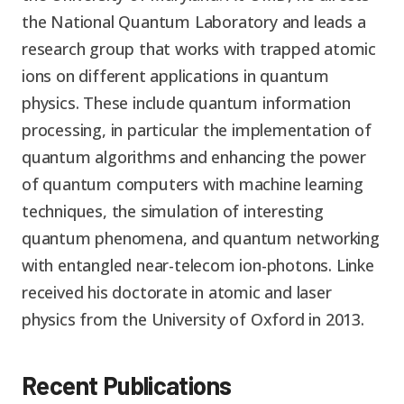
the National Quantum Laboratory and leads a
research group that works with trapped atomic
ions on different applications in quantum
physics. These include quantum information
processing, in particular the implementation of
quantum algorithms and enhancing the power
of quantum computers with machine learning
techniques, the simulation of interesting
quantum phenomena, and quantum networking
with entangled near-telecom ion-photons. Linke
received his doctorate in atomic and laser
physics from the University of Oxford in 2013.
Recent Publications