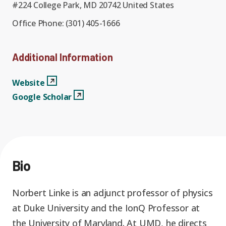
Graduate Students
Graduate/Postdoc
#224 College Park, MD 20742 United States
RC3: Scalable Quantum
Simulations for Science
Office Phone:
(301) 405-1666
Undergraduate Students
and Technology
Workforce Development
Additional Information
Student-Postdoc Council
Research Groups
Websitee
View Profile
Website
Google Scholar
View Profile
Google Scholar
Alumni
Research Partners
RQS Education and
Seed Grants and Other
Workforce
Collaborations
Bio
Norbert Linke is an adjunct professor of physics
at Duke University and the IonQ Professor at
the University of Maryland. At UMD, he directs