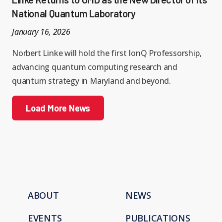
National Quantum Laboratory
January 16, 2026
Norbert Linke will hold the first IonQ Professorship,
advancing quantum computing research and
quantum strategy in Maryland and beyond.
Load More News
ABOUT
NEWS
EVENTS
PUBLICATIONS