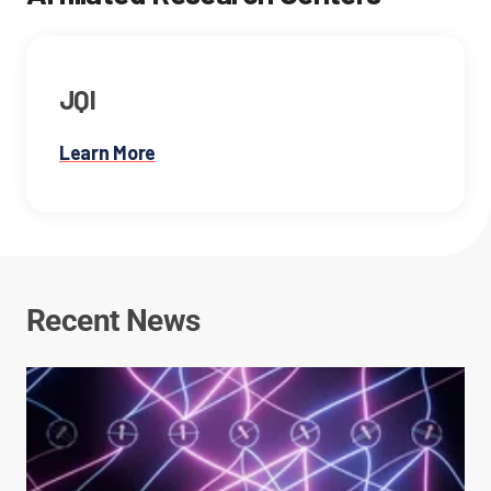
JQI
Learn More
Recent News