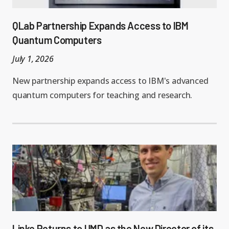
QLab Partnership Expands Access to IBM
Quantum Computers
July 1, 2026
New partnership expands access to IBM's advanced
quantum computers for teaching and research.
Linke Returns to UMD as the New Director of its