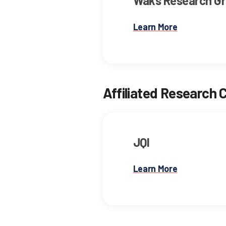
Waks Research G
Learn More
Affiliated Research 
JQI
Learn More