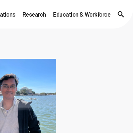
ations
Research
Education & Workforce
Searc