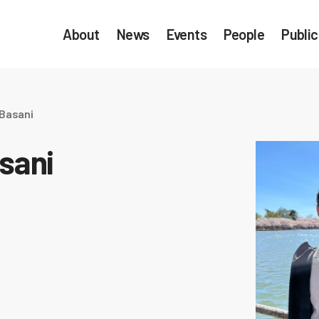
About
News
Events
People
Public
 Basani
sani