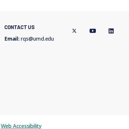
CONTACT US
Twitter
Youtube
LinkedIn
Email:
rqs@umd.edu
Web Accessibility