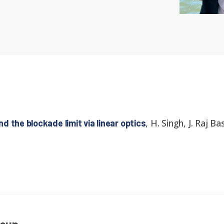
,
H. Singh, J. Raj B
 the blockade limit via linear optics