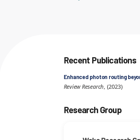
Recent Publications
Enhanced photon routing beyond
Review Research
,
(
2023
)
Research Group