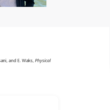
asani, and E. Waks
,
Physical