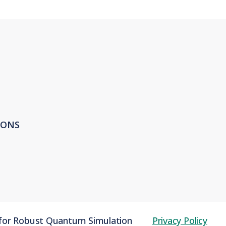
IONS
 for Robust Quantum Simulation
Privacy Policy