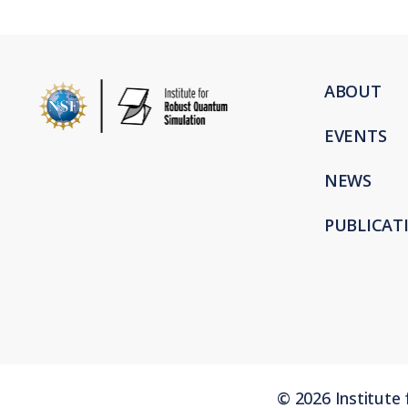
ABOUT
EVENTS
NEWS
PUBLICAT
©
2026
Institute