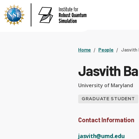
Home
People
Jasvith
Jasvith Ba
University of Maryland
GRADUATE STUDENT
Contact Information
jasvith@umd.edu