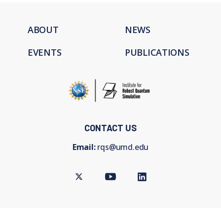
ABOUT
NEWS
EVENTS
PUBLICATIONS
CONTACT US
Email:
rqs@umd.edu
Twitter
Youtube
LinkedIn