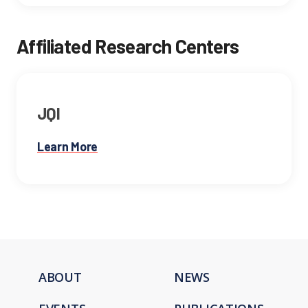
Affiliated Research Centers
JQI
Learn More
ABOUT
NEWS