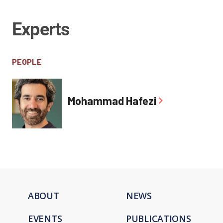
Experts
PEOPLE
Mohammad Hafezi
ABOUT
NEWS
EVENTS
PUBLICATIONS