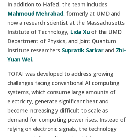
In addition to Hafezi, the team includes
Mahmoud Mehrabad
, formerly at UMD and
now a research scientist at the Massachusetts
Institute of Technology,
Lida Xu
of the UMD
Department of Physics, and Joint Quantum
Institute researchers
Supratik Sarkar
and
Zhi-
Yuan Wei
.
TOPAI was developed to address growing
challenges facing conventional AI computing
systems, which consume large amounts of
electricity, generate significant heat and
become increasingly difficult to scale as
demand for computing power rises. Instead of
relying on electronic signals, the technology