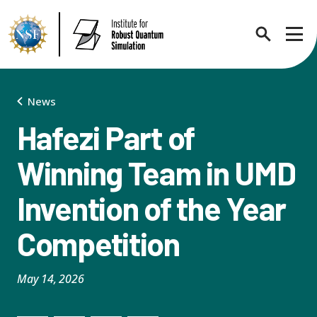
Search
Sho
News
Hafezi Part of
About
Expand chi
Winning Team in UMD
Invention of the Year
Contact Us
News
Expand chi
Competition
Research News
Events
Expand chi
May 14, 2026
In the News
Annual Events
People