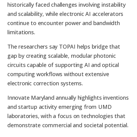
historically faced challenges involving instability
and scalability, while electronic AI accelerators
continue to encounter power and bandwidth
limitations.
The researchers say TOPAI helps bridge that
gap by creating scalable, modular photonic
circuits capable of supporting AI and optical
computing workflows without extensive
electronic correction systems.
Innovate Maryland annually highlights inventions
and startup activity emerging from UMD
laboratories, with a focus on technologies that
demonstrate commercial and societal potential.