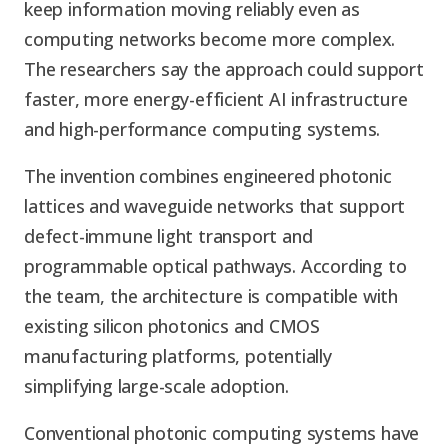
keep information moving reliably even as
computing networks become more complex.
The researchers say the approach could support
faster, more energy-efficient AI infrastructure
and high-performance computing systems.
The invention combines engineered photonic
lattices and waveguide networks that support
defect-immune light transport and
programmable optical pathways. According to
the team, the architecture is compatible with
existing silicon photonics and CMOS
manufacturing platforms, potentially
simplifying large-scale adoption.
Conventional photonic computing systems have