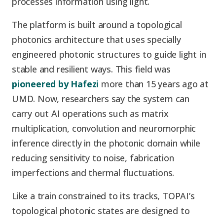
processes information using light.
The platform is built around a topological
photonics architecture that uses specially
engineered photonic structures to guide light in
stable and resilient ways. This field was
pioneered by Hafezi
more than 15 years ago at
UMD. Now, researchers say the system can
carry out AI operations such as matrix
multiplication, convolution and neuromorphic
inference directly in the photonic domain while
reducing sensitivity to noise, fabrication
imperfections and thermal fluctuations.
Like a train constrained to its tracks, TOPAI’s
topological photonic states are designed to