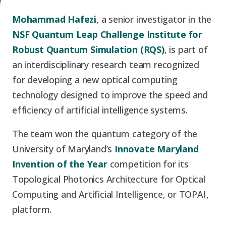
Graduate Students
Graduate/Postdoc
RC3: Scalable Quantum
Mohammad Hafezi
, a senior investigator in the
Simulations for Science
NSF Quantum Leap Challenge Institute for
Undergraduate Students
and Technology
Workforce Development
Robust Quantum Simulation (RQS)
, is part of
an interdisciplinary research team recognized
Student-Postdoc Council
Research Groups
for developing a new optical computing
technology designed to improve the speed and
Alumni
Research Partners
efficiency of artificial intelligence systems.
The team won the quantum category of the
RQS Education and
Seed Grants and Other
University of Maryland’s
Innovate Maryland
Workforce
Collaborations
Invention of the Year
competition for its
Topological Photonics Architecture for Optical
Computing and Artificial Intelligence, or TOPAI,
platform.