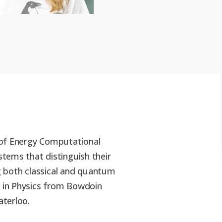
 of Energy Computational
stems that distinguish their
ng both classical and quantum
A in Physics from Bowdoin
aterloo.