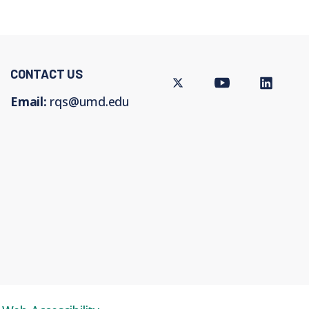
CONTACT US
Twitter
Youtube
LinkedIn
Email:
rqs@umd.edu