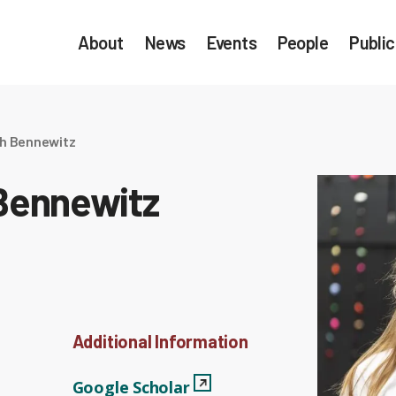
About
News
Events
People
Public
th Bennewitz
 Bennewitz
Additional Information
Google Scholar
View Profile
Google Scholar