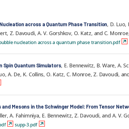
,
D. Luo, 
 Nucleation across a Quantum Phase Transition
ert, Z. Davoudi, A. V. Gorshkov, O. Katz, and C. Monroe
ubble nucleation across a quantum phase transition.pdf
,
E. Bennewitz, B. Ware, A. Sc
on Spin Quantum Simulators
o, A. De, K. Collins, O. Katz, C. Monroe, Z. Davoudi, an
ks and Mesons in the Schwinger Model: From Tensor Netwo
ller, A. Fahimniya, E. Bennewitz, Z. Davoudi, and A. V. 
pdf
supp-3.pdf