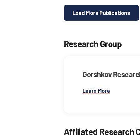
Load More Publications
Research Group
Gorshkov Researc
Learn More
Affiliated Research 