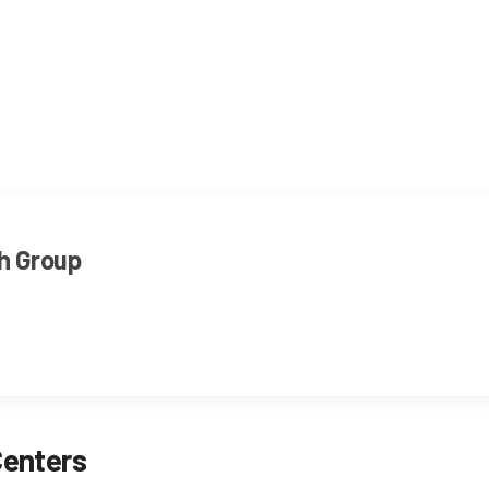
h Group
Centers