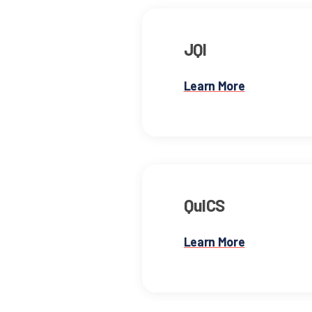
JQI
Learn More
QuICS
Learn More