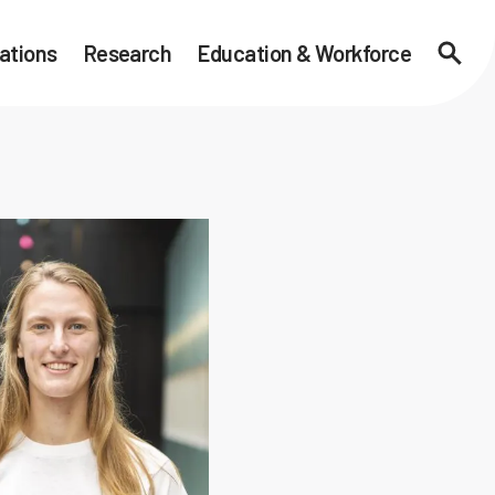
ations
Research
Education & Workforce
Searc