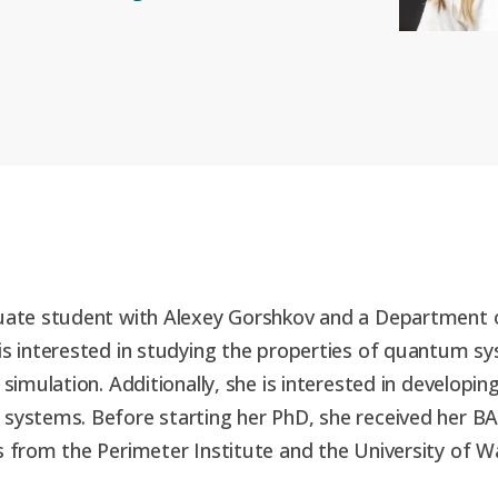
duate student with Alexey Gorshkov and a Department
is interested in studying the properties of quantum sy
 simulation. Additionally, she is interested in developi
 systems. Before starting her PhD, she received her B
s from the Perimeter Institute and the University of W