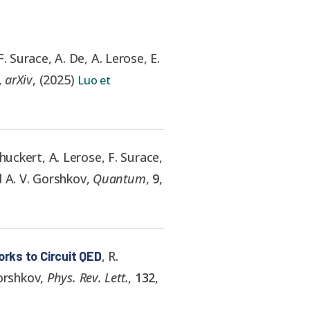
F. Surace, A. De, A. Lerose, E.
,
arXiv
,
(
2025
)
Luo et
huckert, A. Lerose, F. Surace,
d A. V. Gorshkov
,
Quantum
,
9
,
,
R.
rks to Circuit QED
Gorshkov
,
Phys. Rev. Lett.
,
132
,