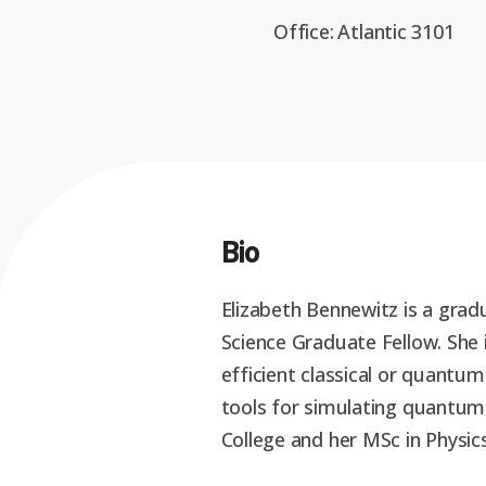
Office:
Atlantic 3101
Bio
Elizabeth Bennewitz is a gra
Science Graduate Fellow. She 
efficient classical or quantum
tools for simulating quantum
College and her MSc in Physic