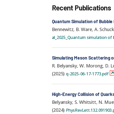
Recent Publications
Quantum Simulation of Bubble
Bennewitz, B. Ware, A. Schuck
al_2025_Quantum simulation of b
Simulating Meson Scattering 
R. Belyansky, W. Morong, D. Lu
(
2025
)
q-2025-06-17-1773.pdf
High-Energy Collision of Quar
Belyansky, S. Whitsitt, N. Mue
(
2024
)
PhysRevLett.132.091903.