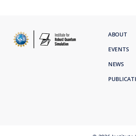
ABOUT
EVENTS
NEWS
PUBLICAT