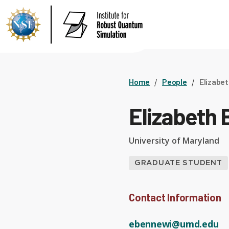
Home
People
Elizabe
Elizabeth
University of Maryland
GRADUATE STUDENT
Contact Information
ebennewi@umd.edu