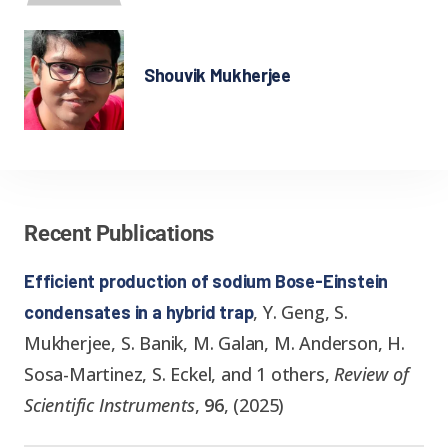
Shouvik Mukherjee
Recent Publications
Efficient production of sodium Bose-Einstein
,
Y. Geng, S.
condensates in a hybrid trap
Mukherjee, S. Banik, M. Galan, M. Anderson, H.
Sosa-Martinez, S. Eckel, and 1 others
,
Review of
Scientific Instruments
,
96
,
(
2025
)