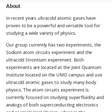
Expand chil
About
People News
Past Events
In recent years ultracold atomic gases have
Leadership
Publications
proven to be a powerful and versatile tool for
Student Perspectives
studying a wide variety of physics.
Advisory Board
Research
Expand chi
Our group currently has two experiments, the
Education and Workforce
Sodium atom circuits experiment and the
Senior Investigators
News
RC1: Verified Quantum
ultracold Strontium experiment. Both
Education & Workforce
Expand chi
Simulations
experiments are located at the Joint Quantum
RQS Postdoctoral Fellows
Outreach News
Institute located on the UMD campus and use
K-12
ultracold atomic gases to study many-body
RC2: Quantum
Postdoctoral
physics. The atom circuits experiment is
Simulations Face the
Researchers
Undergrad
currently focused on studying superfluidity and
Environment
analogs of both superconducting electronics