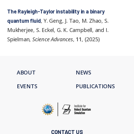
The Rayleigh-Taylor instability in a binary
,
Y. Geng, J. Tao, M. Zhao, S.
quantum fluid
Mukherjee, S. Eckel, G. K. Campbell, and I.
Spielman
,
Science Advances
,
11
,
(
2025
)
ABOUT
NEWS
EVENTS
PUBLICATIONS
CONTACT US