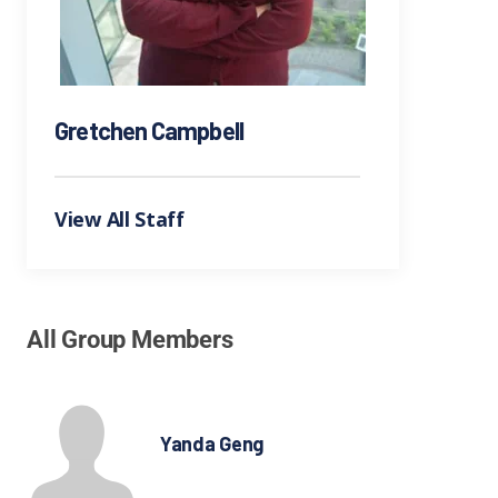
Gretchen Campbell
View All Staff
All Group Members
Yanda Geng