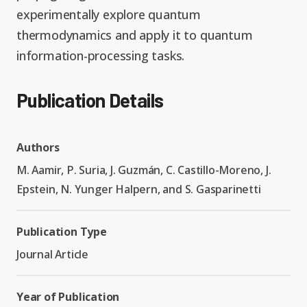
experimentally explore quantum
thermodynamics and apply it to quantum
information-processing tasks.
Publication Details
Authors
M. Aamir, P. Suria, J. Guzmán, C. Castillo-Moreno, J.
Epstein, N. Yunger Halpern, and S. Gasparinetti
Publication Type
Journal Article
Year of Publication