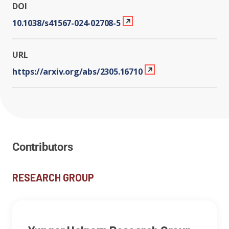
DOI
10.1038/s41567-024-02708-5
URL
https://arxiv.org/abs/2305.16710
Contributors
RESEARCH GROUP