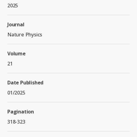
2025
Journal
Nature Physics
Volume
21
Date Published
01/2025
Pagination
318-323