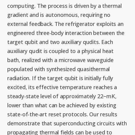
Graduate Students
Graduate/Postdoc
RC3: Scalable Quantum
computing. The process is driven by a thermal
Simulations for Science
gradient and is autonomous, requiring no
Undergraduate Students
and Technology
Workforce Development
external feedback. The refrigerator exploits an
engineered three-body interaction between the
target qubit and two auxiliary qudits. Each
Student-Postdoc Council
Research Groups
auxiliary qudit is coupled to a physical heat
bath, realized with a microwave waveguide
Alumni
Research Partners
populated with synthesized quasithermal
radiation. If the target qubit is initially fully
RQS Education and
Seed Grants and Other
excited, its effective temperature reaches a
Workforce
Collaborations
steady-state level of approximately 22~mK,
lower than what can be achieved by existing
state-of-the-art reset protocols. Our results
demonstrate that superconducting circuits with
propagating thermal fields can be used to