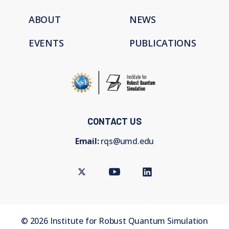
ABOUT
NEWS
EVENTS
PUBLICATIONS
CONTACT US
Email:
rqs@umd.edu
Twitter
Youtube
LinkedIn
©
2026
Institute for Robust Quantum Simulation