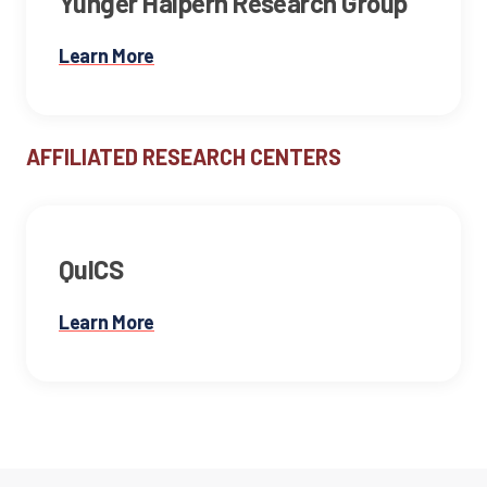
Yunger Halpern Research Group
Learn More
AFFILIATED RESEARCH CENTERS
QuICS
Learn More