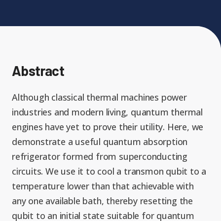
Expand chil
People News
Past Events
Leadership
Publications
Student Perspectives
Abstract
Advisory Board
Research
Expand chi
Education and Workforce
Although classical thermal machines power
Senior Investigators
News
industries and modern living, quantum thermal
RC1: Verified Quantum
Education & Workforce
engines have yet to prove their utility. Here, we
Expand chi
Simulations
RQS Postdoctoral Fellows
demonstrate a useful quantum absorption
Outreach News
refrigerator formed from superconducting
K-12
RC2: Quantum
circuits. We use it to cool a transmon qubit to a
Postdoctoral
Simulations Face the
temperature lower than that achievable with
Researchers
Undergrad
Environment
any one available bath, thereby resetting the
qubit to an initial state suitable for quantum