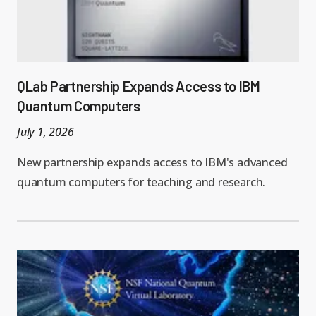
QLab Partnership Expands Access to IBM
Quantum Computers
July 1, 2026
New partnership expands access to IBM's advanced
quantum computers for teaching and research.