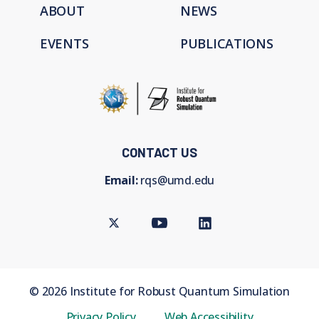
ABOUT
NEWS
EVENTS
PUBLICATIONS
CONTACT US
Email:
rqs@umd.edu
Twitter
Youtube
LinkedIn
©
2026
Institute for Robust Quantum Simulation
Privacy Policy
Web Accessibility