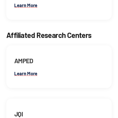
Learn More
Affiliated Research Centers
AMPED
Learn More
JQI