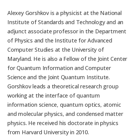
Alexey Gorshkov is a physicist at the National
Institute of Standards and Technology and an
adjunct associate professor in the Department
of Physics and the Institute for Advanced
Computer Studies at the University of
Maryland. He is also a Fellow of the Joint Center
for Quantum Information and Computer
Science and the Joint Quantum Institute.
Gorshkov leads a theoretical research group
working at the interface of quantum
information science, quantum optics, atomic
and molecular physics, and condensed matter
physics. He received his doctorate in physics
from Harvard University in 2010.