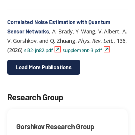
Correlated Noise Estimation with Quantum
,
A. Brady, Y. Wang, V. Albert, A.
Sensor Networks
V. Gorshkov, and Q. Zhuang
,
Phys. Rev. Lett.
,
136
,
(
2026
)
sl32-jn82.pdf
supplement-3.pdf
Load More Publications
Research Group
Gorshkov Research Group