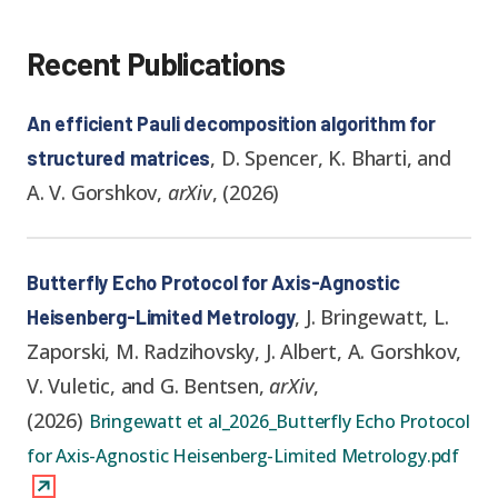
Recent Publications
An efficient Pauli decomposition algorithm for
,
D. Spencer, K. Bharti, and
structured matrices
A. V. Gorshkov
,
arXiv
,
(
2026
)
Butterfly Echo Protocol for Axis-Agnostic
,
J. Bringewatt, L.
Heisenberg-Limited Metrology
Zaporski, M. Radzihovsky, J. Albert, A. Gorshkov,
V. Vuletic, and G. Bentsen
,
arXiv
,
(
2026
)
Bringewatt et al_2026_Butterfly Echo Protocol
for Axis-Agnostic Heisenberg-Limited Metrology.pdf