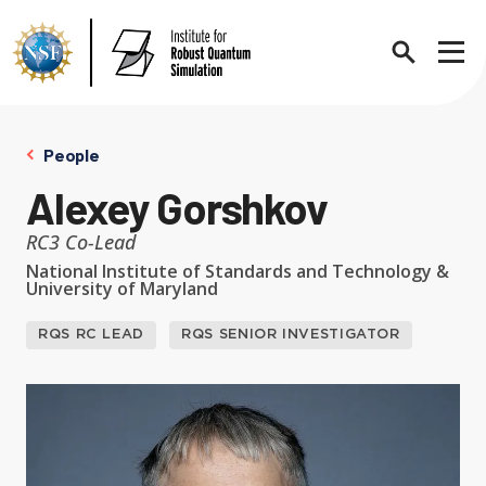
Search
Sho
People
Alexey Gorshkov
About
Expand chi
RC3 Co-Lead
National Institute of Standards and Technology &
University of Maryland
Contact Us
News
Expand chi
RQS RC LEAD
RQS SENIOR INVESTIGATOR
Research News
Events
Expand chi
In the News
Annual Events
People