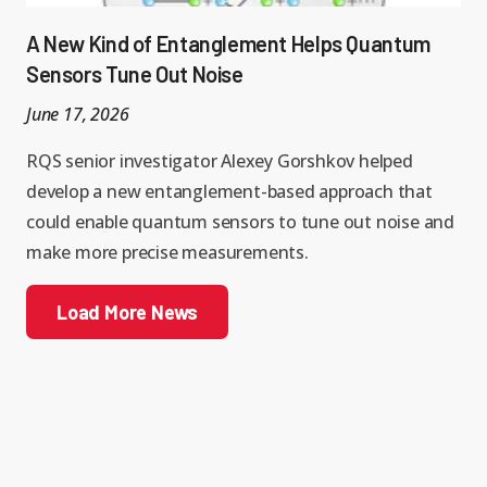
A New Kind of Entanglement Helps Quantum
Sensors Tune Out Noise
June 17, 2026
RQS senior investigator Alexey Gorshkov helped
develop a new entanglement-based approach that
could enable quantum sensors to tune out noise and
make more precise measurements.
Load More News