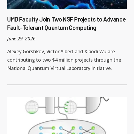
UMD Faculty Join Two NSF Projects to Advance
Fault-Tolerant Quantum Computing
June 29, 2026
Alexey Gorshkov, Victor Albert and Xiaodi Wu are
contributing to two $4 million projects through the
National Quantum Virtual Laboratory initiative.