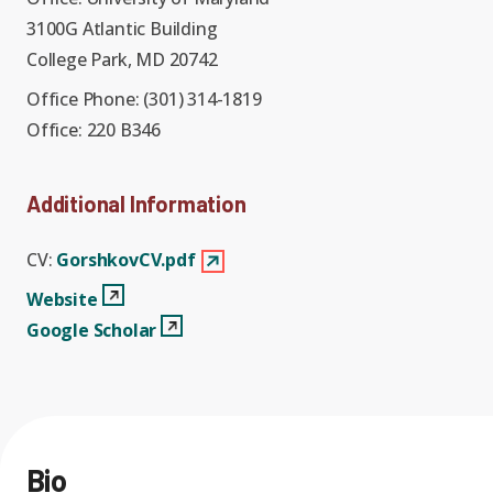
Graduate Students
Graduate/Postdoc
RC3: Scalable Quantum
3100G Atlantic Building
Simulations for Science
College Park, MD 20742
Undergraduate Students
and Technology
Workforce Development
Office Phone:
(301) 314-1819
Office:
220 B346
Student-Postdoc Council
Research Groups
Additional Information
Alumni
Research Partners
CV:
GorshkovCV.pdf
Websitee
View Profile
Website
RQS Education and
Seed Grants and Other
Google Scholar
View Profile
Google Scholar
Workforce
Collaborations
Bio