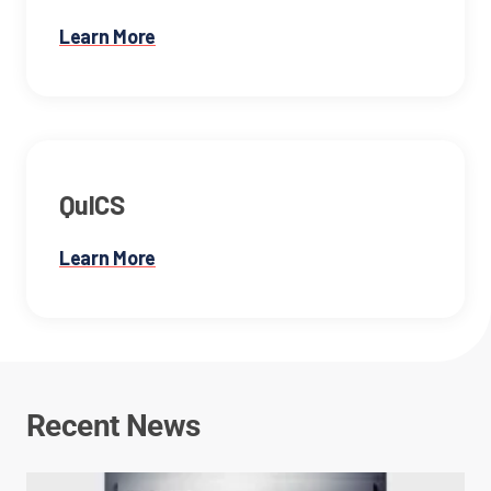
Learn More
QuICS
Learn More
Recent News