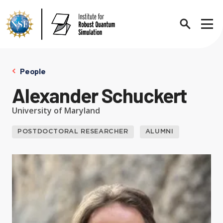
Search
Sho
People
Alexander Schuckert
About
Expand chi
University of Maryland
POSTDOCTORAL RESEARCHER
ALUMNI
Contact Us
News
Expand chi
Research News
Events
Expand chi
In the News
Annual Events
People