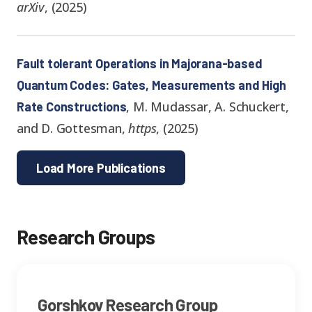
arXiv
,
(
2025
)
Fault tolerant Operations in Majorana-based
Quantum Codes: Gates, Measurements and High
,
M. Mudassar, A. Schuckert,
Rate Constructions
and D. Gottesman
,
https
,
(
2025
)
Load More Publications
Research Group
s
Gorshkov Research Group