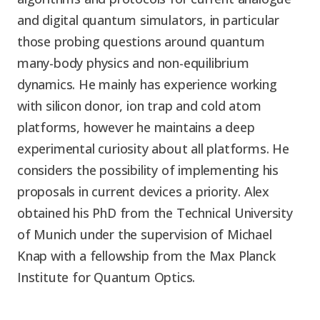
and digital quantum simulators, in particular
those probing questions around quantum
many-body physics and non-equilibrium
dynamics. He mainly has experience working
with silicon donor, ion trap and cold atom
platforms, however he maintains a deep
experimental curiosity about all platforms. He
considers the possibility of implementing his
proposals in current devices a priority. Alex
obtained his PhD from the Technical University
of Munich under the supervision of Michael
Knap with a fellowship from the Max Planck
Institute for Quantum Optics.