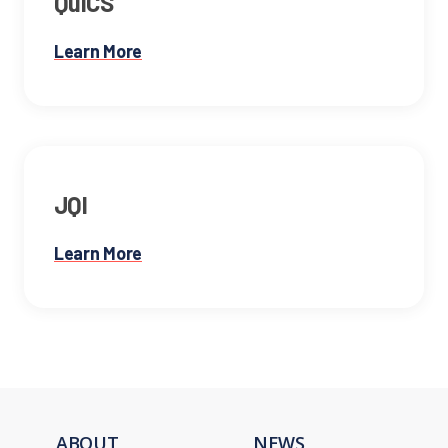
QuICS
Learn More
JQI
Learn More
ABOUT
NEWS