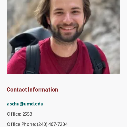
Expand chil
People News
Past Events
Leadership
Publications
Student Perspectives
Advisory Board
Research
Expand chi
Education and Workforce
Senior Investigators
News
RC1: Verified Quantum
Education & Workforce
Expand chi
Simulations
RQS Postdoctoral Fellows
Outreach News
Contact Information
K-12
RC2: Quantum
Postdoctoral
Simulations Face the
aschu@umd.edu
Researchers
Undergrad
Environment
Office:
2553
Office Phone:
(240) 467-7204