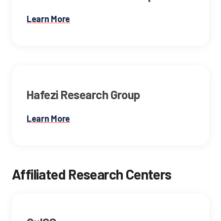
Learn More
Hafezi Research Group
Learn More
Affiliated Research Centers