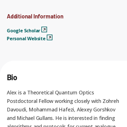
Graduate Students
Graduate/Postdoc
RC3: Scalable Quantum
Simulations for Science
Additional Information
Undergraduate Students
and Technology
Workforce Development
Google Scholar
View Profile
Google Scholar
Personal Website
View Profile
Personal Website
Student-Postdoc Council
Research Groups
Alumni
Research Partners
Bio
RQS Education and
Seed Grants and Other
Workforce
Collaborations
Alex is a Theoretical Quantum Optics
Postdoctoral Fellow working closely with Zohreh
Davoudi, Mohammad Hafezi, Alexey Gorshkov
and Michael Gullans. He is interested in finding
algorithms and protocols for current analogue