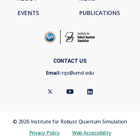
EVENTS
PUBLICATIONS
CONTACT US
Email:
rqs@umd.edu
Twitter
Youtube
LinkedIn
©
2026
Institute for Robust Quantum Simulation
Privacy Policy
Web Accessibility