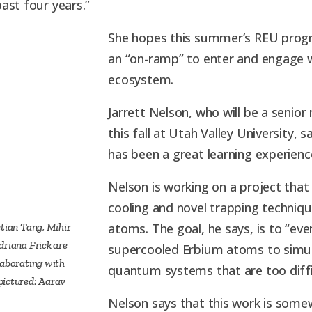
ast four years.”
She hopes this summer’s REU progr
an “on-ramp” to enter and engage 
ecosystem.
Jarrett Nelson, who will be a senio
this fall at Utah Valley University
has been a great learning experienc
Nelson is working on a project that
cooling and novel trapping techniqu
etian Tang, Mihir
atoms. The goal, he says, is to “eve
driana Frick are
supercooled Erbium atoms to simu
laborating with
quantum systems that are too diffic
pictured: Aarav
Nelson says that this work is some