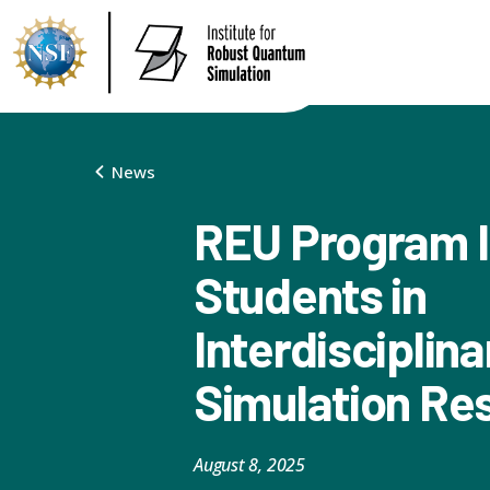
News
REU Program 
Students in
Interdisciplin
Simulation Re
August 8, 2025