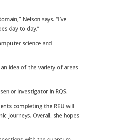
domain,” Nelson says. “I’ve
oes day to day.”
computer science and
an idea of the variety of areas
 senior investigator in RQS.
dents completing the REU will
ic journeys. Overall, she hopes
connections with the quantum