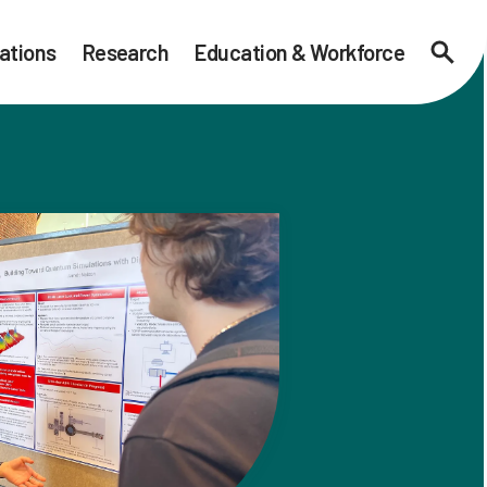
ations
Research
Education & Workforce
Searc