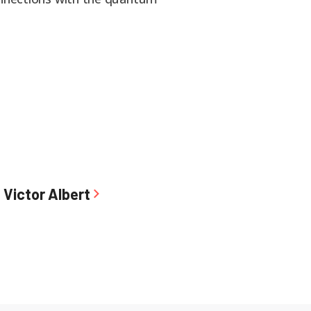
Victor Albert