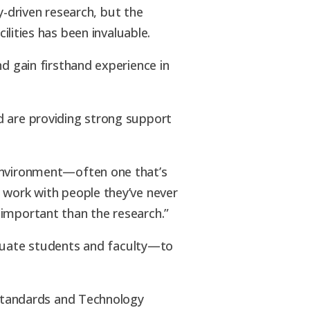
y-driven research, but the
lities has been invaluable.
d gain firsthand experience in
d are providing strong support
 environment—often one that’s
 work with people they’ve never
 important than the research.”
uate students and faculty—to
r Standards and Technology