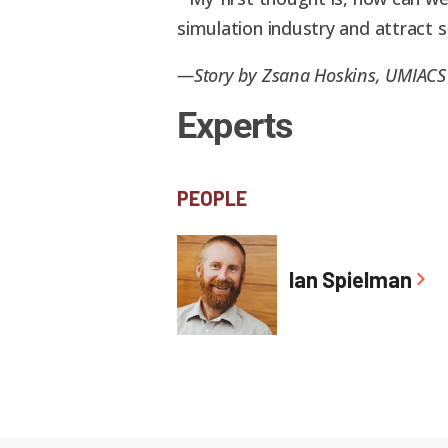
simulation industry and attract
—Story by Zsana Hoskins, UMIAC
Experts
PEOPLE
Ian Spielman