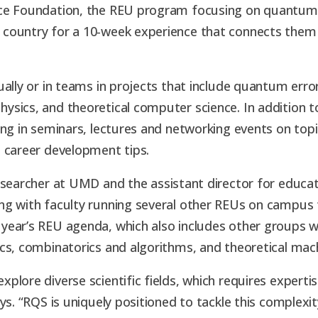
nce Foundation, the REU program focusing on quantum
 country for a 10-week experience that connects them
ually or in teams in projects that include quantum err
sics, and theoretical computer science. In addition t
ng in seminars, lectures and networking events on topi
d career development tips.
esearcher at UMD and the assistant director for educati
ng with faculty running several other REUs on campus 
ear’s REU agenda, which also includes other groups wo
cs, combinatorics and algorithms, and theoretical mach
plore diverse scientific fields, which requires expert
ys. “RQS is uniquely positioned to tackle this complexi