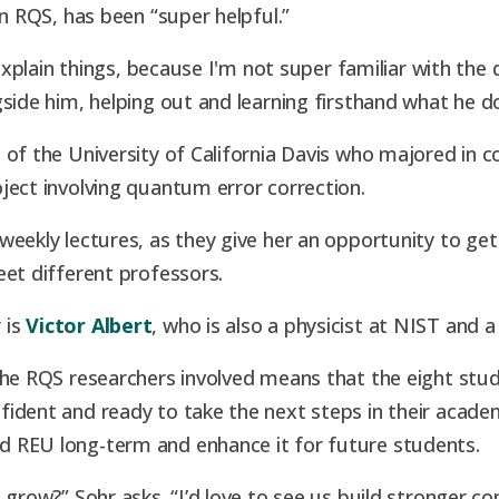
in RQS, has been “super helpful.”
 explain things, because I'm not super familiar with the 
side him, helping out and learning firsthand what he d
 of the University of California Davis who majored in 
ject involving quantum error correction.
eekly lectures, as they give her an opportunity to get 
eet different professors.
 is
Victor Albert
, who is also a physicist at NIST and a
the RQS researchers involved means that the eight stu
ident and ready to take the next steps in their academ
 REU long-term and enhance it for future students.
 grow?” Sohr asks. “I’d love to see us build stronger 