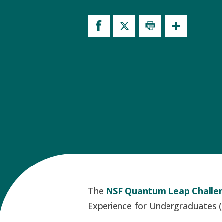
The
NSF Quantum Leap Challen
Experience for Undergraduates (