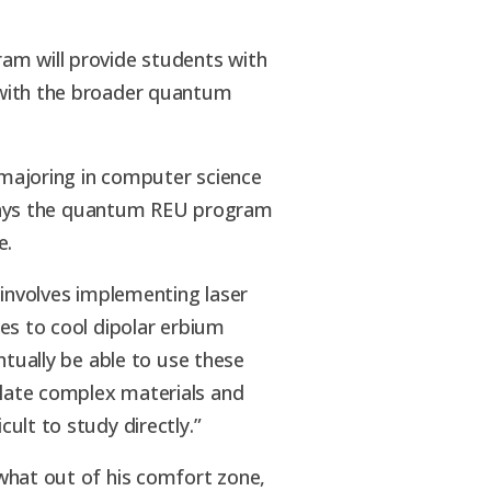
am will provide students with
with the broader quantum
r majoring in computer science
, says the quantum REU program
e.
 involves implementing laser
es to cool dipolar erbium
ntually be able to use these
late complex materials and
ult to study directly.”
what out of his comfort zone,