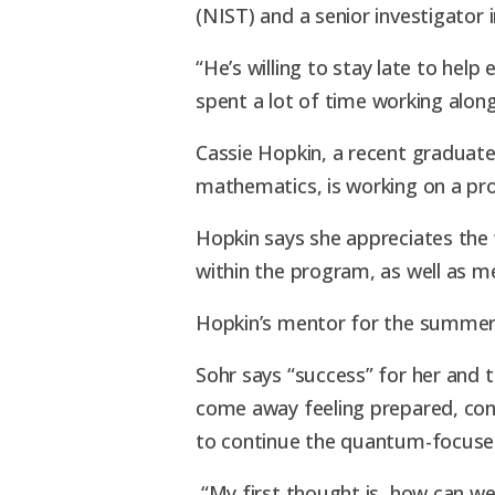
(NIST) and a senior investigator 
“He’s willing to stay late to help
spent a lot of time working along
Cassie Hopkin, a recent graduate
mathematics, is working on a pro
Hopkin says she appreciates the w
within the program, as well as m
Hopkin’s mentor for the summer
Sohr says “success” for her and 
come away feeling prepared, conf
to continue the quantum-focused
“My first thought is, how can we