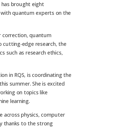
 has brought eight
 with quantum experts on the
or correction, quantum
o cutting-edge research, the
cs such as research ethics,
on in RQS, is coordinating the
this summer. She is excited
rking on topics like
ine learning.
ise across physics, computer
ty thanks to the strong