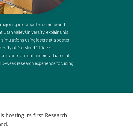
r majoring in computer science and
 Utah Valley University, explains his
simulations using lasers at a poster
ersity of Maryland Office of
n is one of eight undergraduates at
 10-week research experience focusing
is hosting its first Research
and.