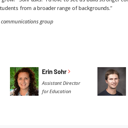
 students from a broader range of backgrounds.”
S communications group
Erin Sohr
Assistant Director
for Education