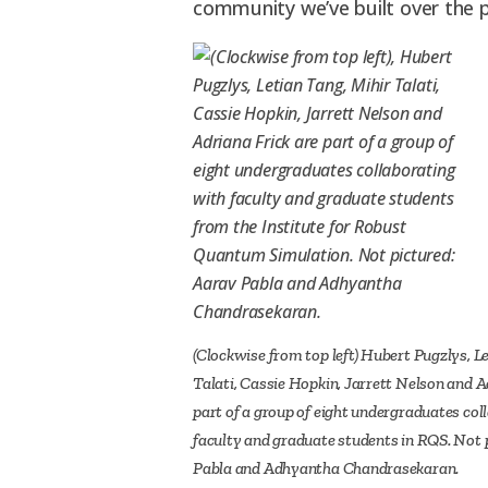
community we’ve built over the p
(Clockwise from top left) Hubert Pugzlys, L
Talati, Cassie Hopkin, Jarrett Nelson and A
part of a group of eight undergraduates col
faculty and graduate students in RQS. Not 
Pabla and Adhyantha Chandrasekaran.