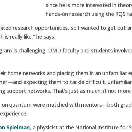
since he is more interested in theor
hands-on research using the RQS faci
mited research opportunities, so I wanted to get out an
is really like,” he says.
gram is challenging, UMD faculty and students involve
their home networks and placing them in an unfamiliar
mer—and expecting them to tackle difficult, unfamiliar
ng support networks. That's just as much, if not more
ng on quantum were matched with mentors—both grad
experience.
an Spielman
, a physicist at the National Institute fo