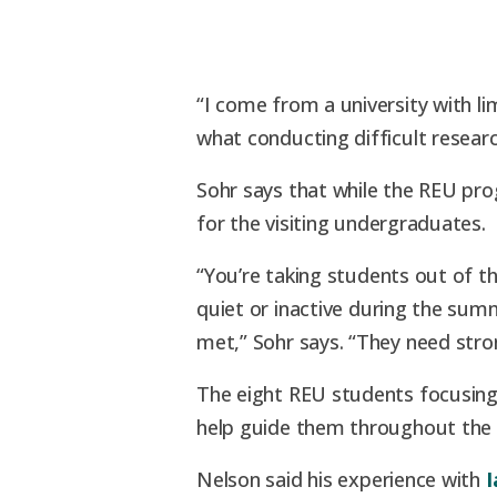
“I come from a university with li
what conducting difficult research 
Sohr says that while the REU pro
for the visiting undergraduates.
“You’re taking students out of 
quiet or inactive during the sum
met,” Sohr says. “They need stro
The eight REU students focusi
help guide them throughout the 
Nelson said his experience with
I