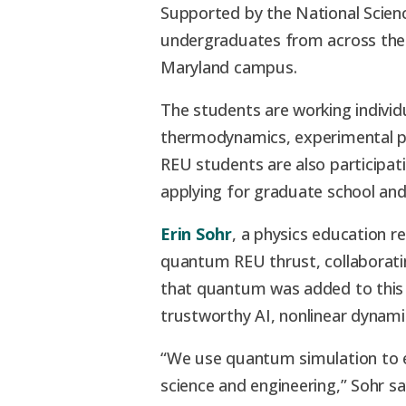
Supported by the National Scie
undergraduates from across the
Maryland campus.
The students are working individ
thermodynamics, experimental phy
REU students are also participati
applying for graduate school an
Erin Sohr
, a physics education r
quantum REU thrust, collaborati
that quantum was added to this y
trustworthy AI, nonlinear dynami
“We use quantum simulation to ex
science and engineering,” Sohr sa