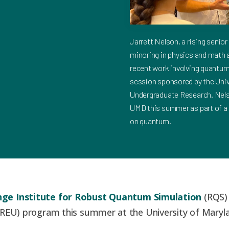
Jarrett Nelson, a rising senio
minoring in physics and math at
recent work involving quantum 
session sponsored by the Univ
Undergraduate Research. Nelso
UMD this summer as part of a
on quantum.
ge Institute for Robust Quantum Simulation
(RQS) 
REU) program this summer at the University of Maryl