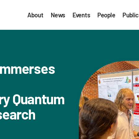
About
News
Events
People
Public
Immerses
ary Quantum
search